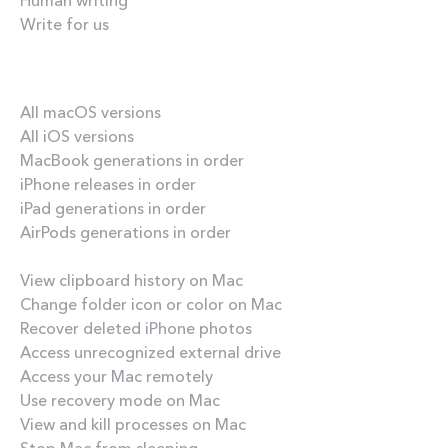
Write for us
Our best content
All macOS versions
All iOS versions
MacBook generations in order
iPhone releases in order
iPad generations in order
AirPods generations in order
How-tos
View clipboard history on Mac
Change folder icon or color on Mac
Recover deleted iPhone photos
Access unrecognized external drive
Access your Mac remotely
Use recovery mode on Mac
View and kill processes on Mac
Stop Mac from sleeping