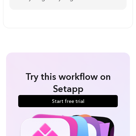
Try this workflow on
Setapp
Start free trial