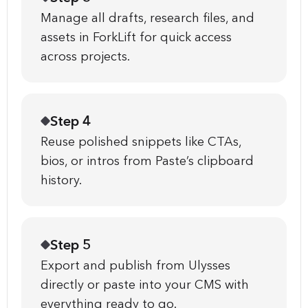
Manage all drafts, research files, and
assets in ForkLift for quick access
across projects.
Step 4
Reuse polished snippets like CTAs,
bios, or intros from Paste’s clipboard
history.
Step 5
Export and publish from Ulysses
directly or paste into your CMS with
everything ready to go.