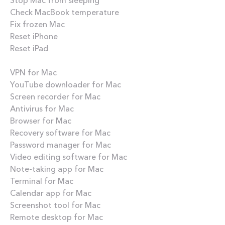
Check MacBook temperature
Fix frozen Mac
Reset iPhone
Reset iPad
Best apps
VPN for Mac
YouTube downloader for Mac
Screen recorder for Mac
Antivirus for Mac
Browser for Mac
Recovery software for Mac
Password manager for Mac
Video editing software for Mac
Note-taking app for Mac
Terminal for Mac
Calendar app for Mac
Screenshot tool for Mac
Remote desktop for Mac