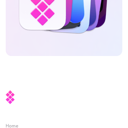
Company
Home