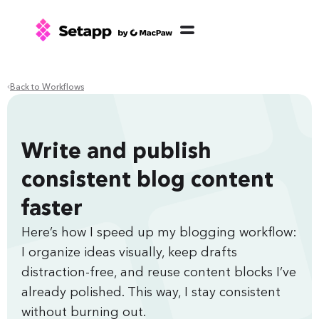
Back to Workflows
Write and publish
consistent blog content
faster
Here’s how I speed up my blogging workflow:
I organize ideas visually, keep drafts
distraction-free, and reuse content blocks I’ve
already polished. This way, I stay consistent
without burning out.