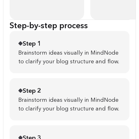
Step-by-step process
Step 1
Brainstorm ideas visually in MindNode
to clarify your blog structure and flow.
Step 2
Brainstorm ideas visually in MindNode
to clarify your blog structure and flow.
Step 3