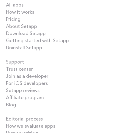
All apps
How it works
Pricing
About Setapp
Download Setapp
Getting started with Setapp
Uninstall Setapp
Helpful
Support
Trust center
Join as a developer
For iOS developers
Setapp reviews
Affiliate program
Blog
Inside the blog
Editorial process
How we evaluate apps
Human writing