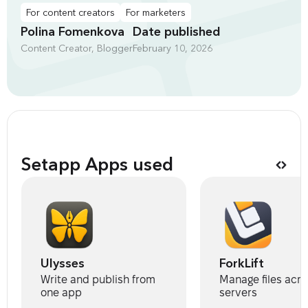
For content creators
For marketers
Polina Fomenkova
Date published
Content Creator, Blogger
February 10, 2026
Setapp Apps used
Ulysses
ForkLift
Write and publish from
Manage files acro
one app
servers