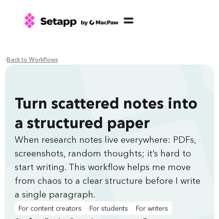
Back to Workflows
Turn scattered notes into
a structured paper
When research notes live everywhere: PDFs,
screenshots, random thoughts; it’s hard to
start writing. This workflow helps me move
from chaos to a clear structure before I write
a single paragraph.
For content creators
For students
For writers