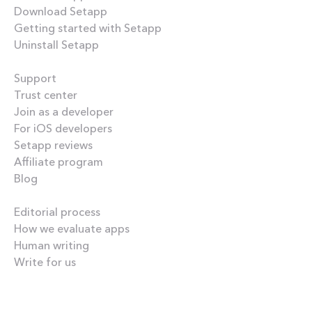
Download Setapp
Getting started with Setapp
Uninstall Setapp
Helpful
Support
Trust center
Join as a developer
For iOS developers
Setapp reviews
Affiliate program
Blog
Inside the blog
Editorial process
How we evaluate apps
Human writing
Write for us
Our best content