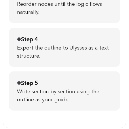
Reorder nodes until the logic flows
naturally.
Step 4
Export the outline to Ulysses as a text
structure.
Step 5
Write section by section using the
outline as your guide.