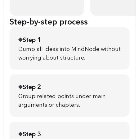
Step-by-step process
Step 1
Dump all ideas into MindNode without
worrying about structure.
Step 2
Group related points under main
arguments or chapters.
Step 3