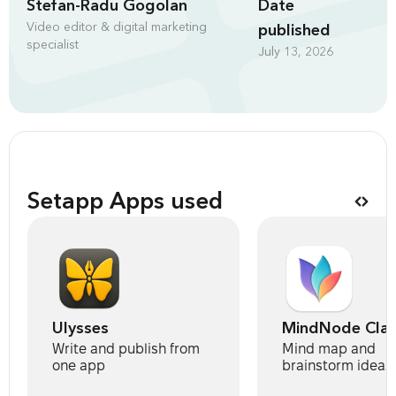
Stefan-Radu Gogolan
Date
Video editor & digital marketing
published
specialist
July 13, 2026
Setapp Apps used
Ulysses
MindNode Clas
Write and publish from
Mind map and
one app
brainstorm ideas