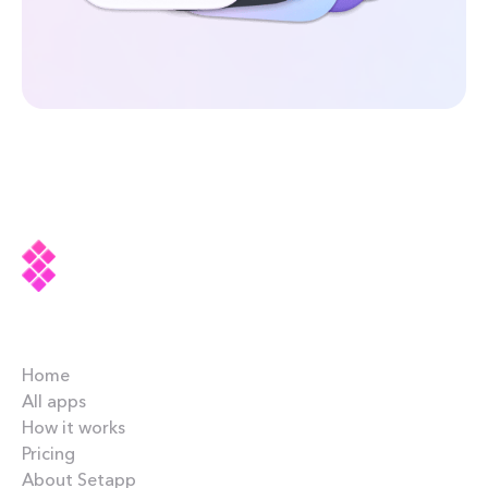
Company
Home
All apps
How it works
Pricing
About Setapp