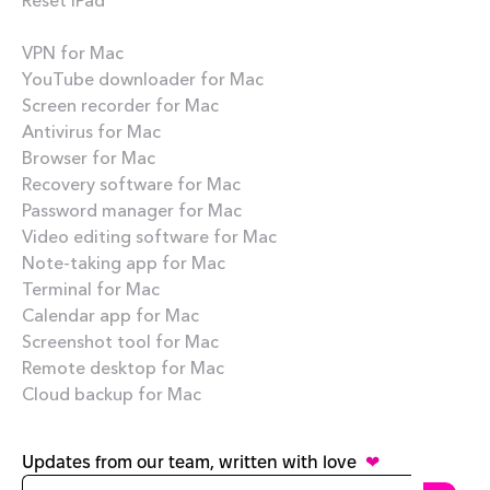
Best apps
VPN for Mac
YouTube downloader for Mac
Screen recorder for Mac
Antivirus for Mac
Browser for Mac
Recovery software for Mac
Password manager for Mac
Video editing software for Mac
Note-taking app for Mac
Terminal for Mac
Calendar app for Mac
Screenshot tool for Mac
Remote desktop for Mac
Cloud backup for Mac
Updates from our team, written with love
❤