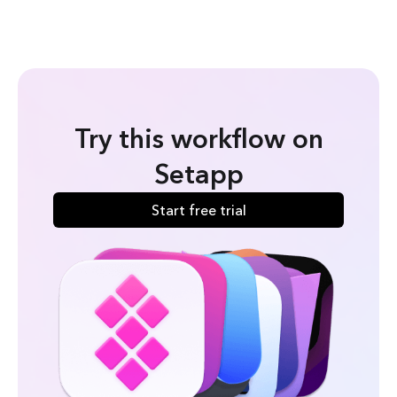
Try this workflow on
Setapp
Start free trial