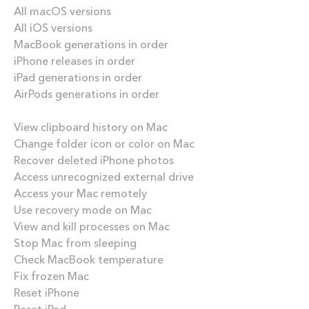
All macOS versions
All iOS versions
MacBook generations in order
iPhone releases in order
iPad generations in order
AirPods generations in order
How-tos
View clipboard history on Mac
Change folder icon or color on Mac
Recover deleted iPhone photos
Access unrecognized external drive
Access your Mac remotely
Use recovery mode on Mac
View and kill processes on Mac
Stop Mac from sleeping
Check MacBook temperature
Fix frozen Mac
Reset iPhone
Reset iPad