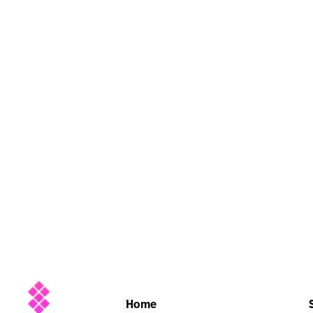
Company
Home