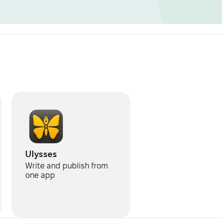
Ulysses
Write and publish from
one app