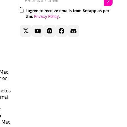
I agree to receive emails from Setapp as per
this
Privacy Policy
.
 Mac
r on
hotos
rnal
y
ac
n Mac