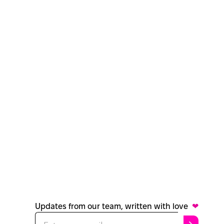
Updates from our team, written with love
❤