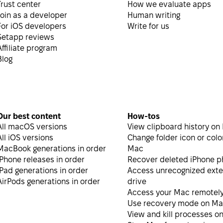
Trust center
How we evaluate apps
Join as a developer
Human writing
For iOS developers
Write for us
Setapp reviews
Affiliate program
Blog
Our best content
How-tos
All macOS versions
View clipboard history on
All iOS versions
Change folder icon or colo
MacBook generations in order
Mac
iPhone releases in order
Recover deleted iPhone p
iPad generations in order
Access unrecognized exte
AirPods generations in order
drive
Access your Mac remotel
Use recovery mode on M
View and kill processes o