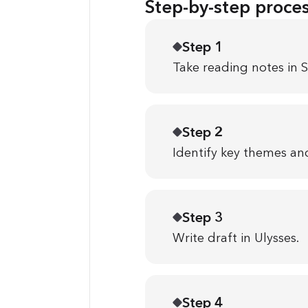
Step-by-step proce
Step 1
Take reading notes in S
Step 2
Identify key themes and
Step 3
Write draft in Ulysses.
Step 4