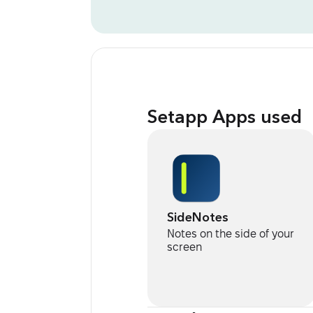
Setapp Apps used
SideNotes
Notes on the side of your
screen