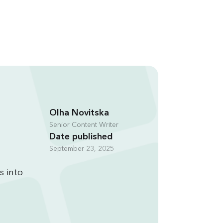
Olha Novitska
Senior Content Writer
Date published
September 23, 2025
s into