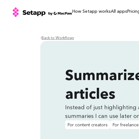
How Setapp works
All apps
Pricin
Back to Workflows
Summarize
articles
Instead of just highlighting 
summaries I can use later or
For content creators
For freelance