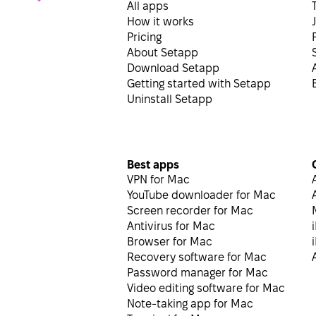
All apps
How it works
Pricing
About Setapp
Download Setapp
Getting started with Setapp
Uninstall Setapp
Best apps
VPN for Mac
YouTube downloader for Mac
Screen recorder for Mac
Antivirus for Mac
Browser for Mac
Recovery software for Mac
Password manager for Mac
Video editing software for Mac
Note-taking app for Mac