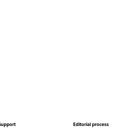
Helpful
Inside the blog
Support
Editorial process