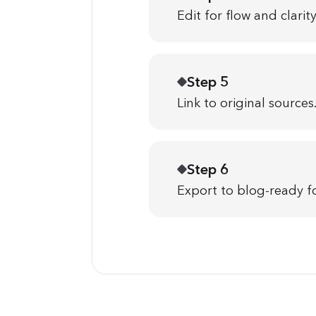
Edit for flow and clarity
Step 5
Link to original sources
Step 6
Export to blog-ready f