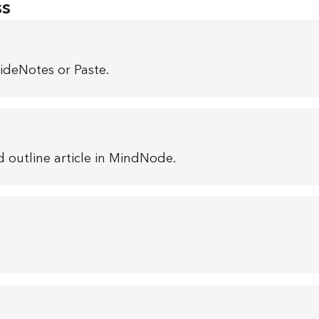
ss
ideNotes or Paste.
 outline article in MindNode.