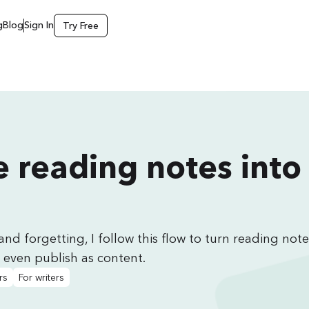
g
Blog
Sign In
Try Free
 reading notes into
and forgetting, I follow this flow to turn reading note
 even publish as content.
rs
For writers