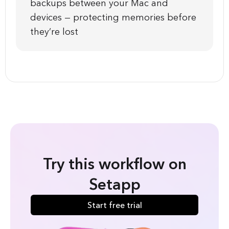
backups between your Mac and
devices — protecting memories before
they’re lost
Try this workflow on
Setapp
Start free trial