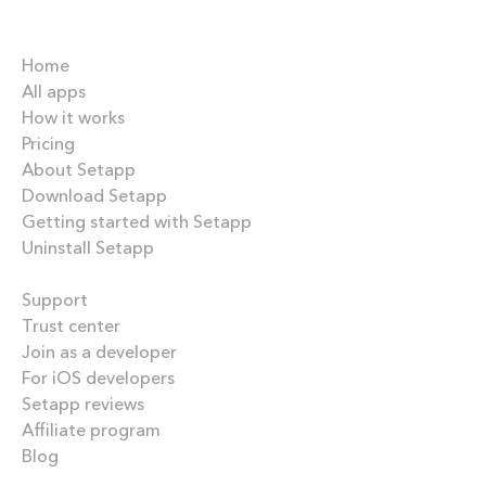
Company
Home
All apps
How it works
Pricing
About Setapp
Download Setapp
Getting started with Setapp
Uninstall Setapp
Helpful
Support
Trust center
Join as a developer
For iOS developers
Setapp reviews
Affiliate program
Blog
Inside the blog