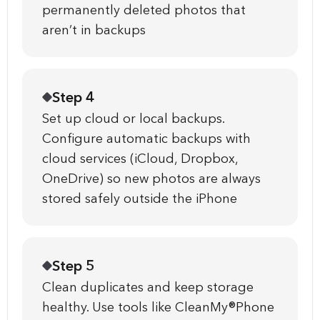
permanently deleted photos that
aren’t in backups
Step 4
Set up cloud or local backups.
Configure automatic backups with
cloud services (iCloud, Dropbox,
OneDrive) so new photos are always
stored safely outside the iPhone
Step 5
Clean duplicates and keep storage
healthy. Use tools like CleanMy®Phone