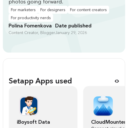
photos going forward.
For marketers
For designers
For content creators
For productivity nerds
Polina Fomenkova
Date published
Content Creator, Blogger
January 29, 2026
Setapp Apps used
iBoysoft Data
CloudMounter