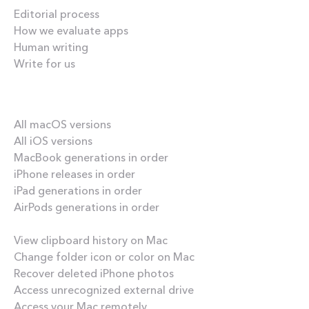
Editorial process
How we evaluate apps
Human writing
Write for us
Our best content
All macOS versions
All iOS versions
MacBook generations in order
iPhone releases in order
iPad generations in order
AirPods generations in order
How-tos
View clipboard history on Mac
Change folder icon or color on Mac
Recover deleted iPhone photos
Access unrecognized external drive
Access your Mac remotely