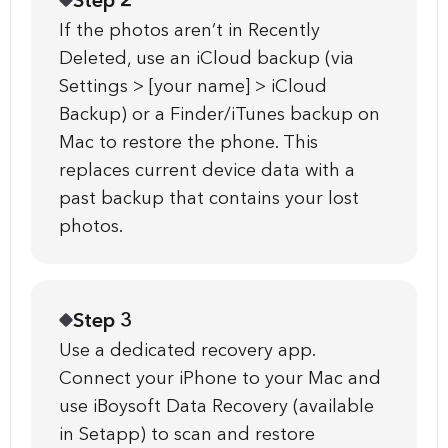
Step 2
If the photos aren’t in Recently
Deleted, use an iCloud backup (via
Settings > [your name] > iCloud
Backup) or a Finder/iTunes backup on
Mac to restore the phone. This
replaces current device data with a
past backup that contains your lost
photos.
Step 3
Use a dedicated recovery app.
Connect your iPhone to your Mac and
use iBoysoft Data Recovery (available
in Setapp) to scan and restore