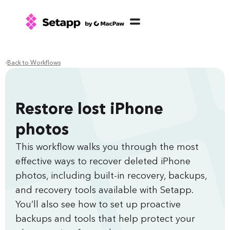
Back to Workflows
Restore lost iPhone
photos
This workflow walks you through the most
effective ways to recover deleted iPhone
photos, including built‑in recovery, backups,
and recovery tools available with Setapp.
You’ll also see how to set up proactive
backups and tools that help protect your