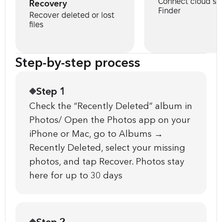
Connect cloud st
Recovery
Finder
Recover deleted or lost
files
Step-by-step process
Step 1
Check the “Recently Deleted” album in
Photos/ Open the Photos app on your
iPhone or Mac, go to Albums →
Recently Deleted, select your missing
photos, and tap Recover. Photos stay
here for up to 30 days