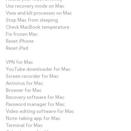
Use recovery mode on Mac
View and kill processes on Mac
Stop Mac from sleeping
Check MacBook temperature
Fix frozen Mac
Reset iPhone
Reset iPad
Best apps
VPN for Mac
YouTube downloader for Mac
Screen recorder for Mac
Antivirus for Mac
Browser for Mac
Recovery software for Mac
Password manager for Mac
Video editing software for Mac
Note-taking app for Mac
Terminal for Mac