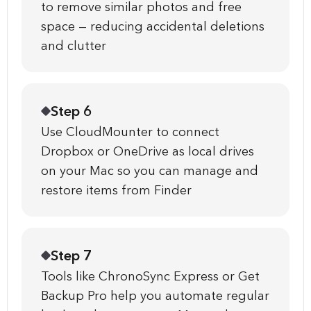
to remove similar photos and free
space — reducing accidental deletions
and clutter
Step 6
Use CloudMounter to connect
Dropbox or OneDrive as local drives
on your Mac so you can manage and
restore items from Finder
Step 7
Tools like ChronoSync Express or Get
Backup Pro help you automate regular