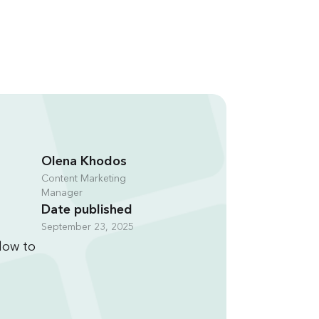
Olena Khodos
Content Marketing
Manager
Date published
September 23, 2025
flow to