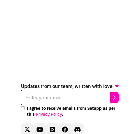
Updates from our team, written with love
❤
I agree to receive emails from Setapp as per
this
Privacy Policy
.