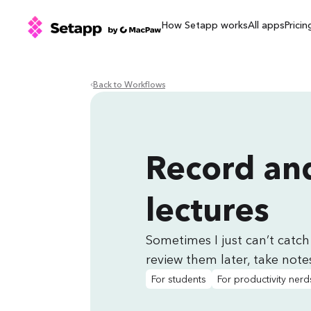
How Setapp works
All apps
Pricin
Back to Workflows
Record and
lectures
Sometimes I just can’t catch 
review them later, take notes
For students
For productivity nerd