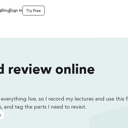
g
Blog
Sign In
Try Free
 review online
everything live, so I record my lectures and use this 
, and tag the parts I need to revisit.
s