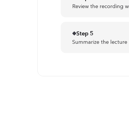
Review the recording w
Step 5
Summarize the lecture i