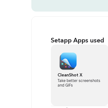
Setapp Apps used
CleanShot X
Take better screenshots
and GIFs