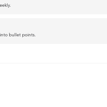
eekly.
nto bullet points.