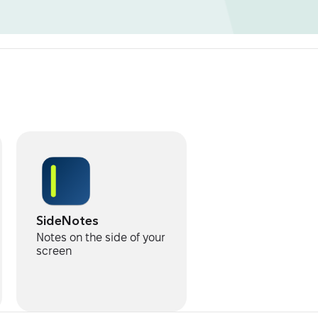
SideNotes
Notes on the side of your
screen