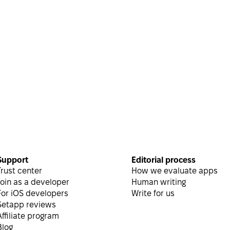
Helpful
Inside the blog
Support
Editorial process
Trust center
How we evaluate apps
Join as a developer
Human writing
For iOS developers
Write for us
Setapp reviews
Affiliate program
Blog