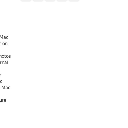
 Mac
r on
hotos
rnal
y
ac
n Mac
ure