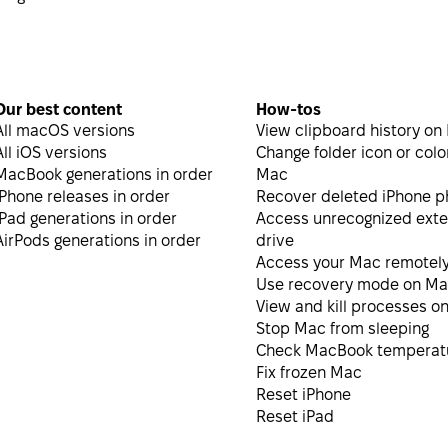
Our best content
How-tos
All macOS versions
View clipboard history on
All iOS versions
Change folder icon or colo
MacBook generations in order
Mac
iPhone releases in order
Recover deleted iPhone p
iPad generations in order
Access unrecognized exte
AirPods generations in order
drive
Access your Mac remotel
Use recovery mode on M
View and kill processes o
Stop Mac from sleeping
Check MacBook temperat
Fix frozen Mac
Reset iPhone
Reset iPad