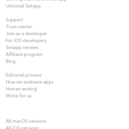
Uninstall Setapp
Helpful
Support
Trust center
Join as a developer
For iOS developers
Setapp reviews
Affiliate program
Blog
Inside the blog
Editorial process
How we evaluate apps
Human writing
Write for us
Our best content
All macOS versions
All iOS versions