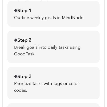
Step 1
Outline weekly goals in MindNode.
Step 2
Break goals into daily tasks using
GoodTask.
Step 3
Prioritize tasks with tags or color
codes.