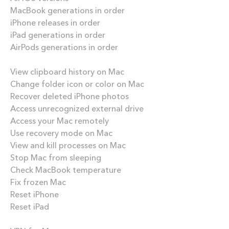
MacBook generations in order
iPhone releases in order
iPad generations in order
AirPods generations in order
How-tos
View clipboard history on Mac
Change folder icon or color on Mac
Recover deleted iPhone photos
Access unrecognized external drive
Access your Mac remotely
Use recovery mode on Mac
View and kill processes on Mac
Stop Mac from sleeping
Check MacBook temperature
Fix frozen Mac
Reset iPhone
Reset iPad
Best apps