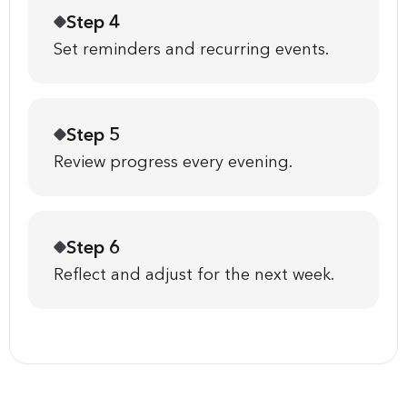
Step 4
Set reminders and recurring events.
Step 5
Review progress every evening.
Step 6
Reflect and adjust for the next week.