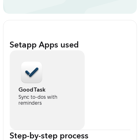
Setapp Apps used
GoodTask
Sync to-dos with
reminders
Step-by-step process