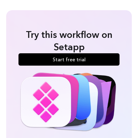
Try this workflow on
Setapp
Start free trial