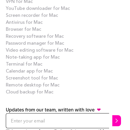
VPN for Mac
YouTube downloader for Mac
Screen recorder for Mac
Antivirus for Mac
Browser for Mac
Recovery software for Mac
Password manager for Mac
Video editing software for Mac
Note-taking app for Mac
Terminal for Mac
Calendar app for Mac
Screenshot tool for Mac
Remote desktop for Mac
Cloud backup for Mac
Updates from our team, written with love
❤