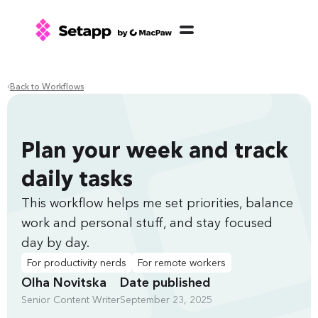
Back to Workflows
Plan your week and track
daily tasks
This workflow helps me set priorities, balance
work and personal stuff, and stay focused
day by day.
For productivity nerds
For remote workers
Olha Novitska
Date published
Senior Content Writer
September 23, 2025