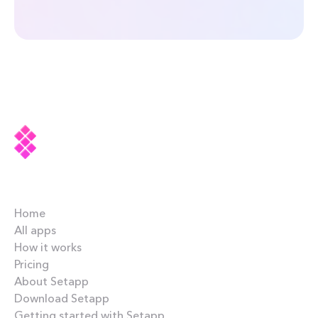
Company
Home
All apps
How it works
Pricing
About Setapp
Download Setapp
Getting started with Setapp