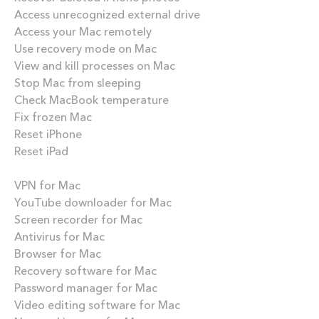
Access unrecognized external drive
Access your Mac remotely
Use recovery mode on Mac
View and kill processes on Mac
Stop Mac from sleeping
Check MacBook temperature
Fix frozen Mac
Reset iPhone
Reset iPad
Best apps
VPN for Mac
YouTube downloader for Mac
Screen recorder for Mac
Antivirus for Mac
Browser for Mac
Recovery software for Mac
Password manager for Mac
Video editing software for Mac