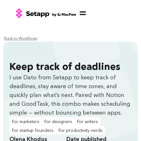
Back to Workflows
Keep track of deadlines
I use Dato from Setapp to keep track of
deadlines, stay aware of time zones, and
quickly plan what’s next. Paired with Notion
and GoodTask, this combo makes scheduling
simple — without bouncing between apps.
For marketers
For designers
For writers
For startup founders
For productivity nerds
Olena Khodos
Date published