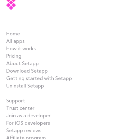
Company
Home
All apps
How it works
Pricing
About Setapp
Download Setapp
Getting started with Setapp
Uninstall Setapp
Helpful
Support
Trust center
Join as a developer
For iOS developers
Setapp reviews
Affiliate program