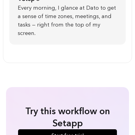
Every morning, I glance at Dato to get
a sense of time zones, meetings, and
tasks — right from the top of my
screen.
Try this workflow on
Setapp