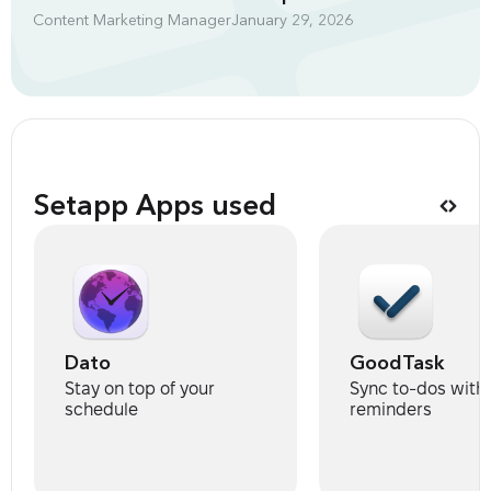
Content Marketing Manager
January 29, 2026
Setapp Apps used
Dato
GoodTask
Stay on top of your
Sync to-dos with
schedule
reminders