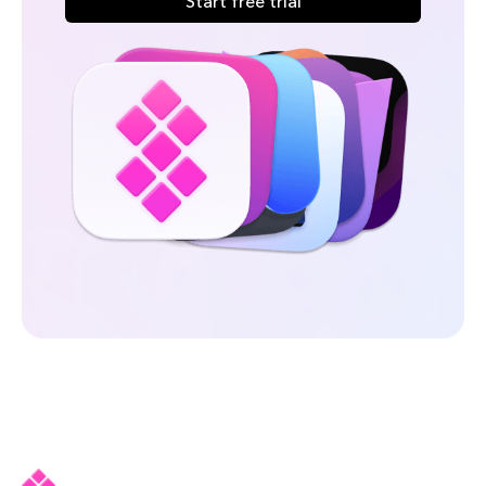
Start free trial