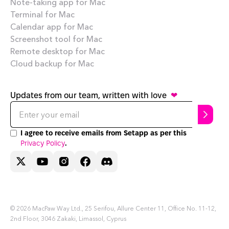
Note-taking app for Mac
Terminal for Mac
Calendar app for Mac
Screenshot tool for Mac
Remote desktop for Mac
Cloud backup for Mac
Updates from our team, written with love
❤
I agree to receive emails from Setapp as per this
Privacy Policy
.
Need help?
Terms of Use
Privacy Policy
© 2026 MacPaw Way Ltd., 25 Serifou, Allure Center 11, Office No. 11-12,
2nd Floor, 3046 Zakaki, Limassol, Cyprus