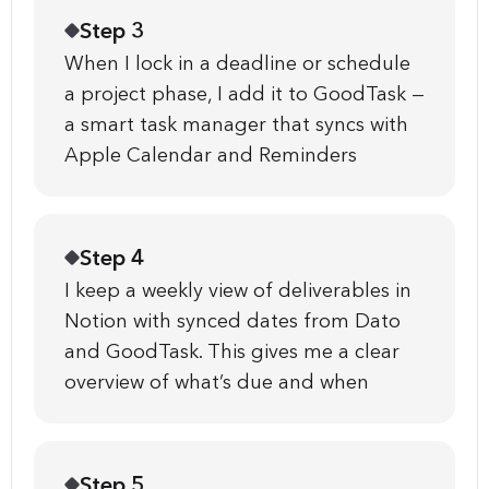
Step 3
When I lock in a deadline or schedule
a project phase, I add it to GoodTask —
a smart task manager that syncs with
Apple Calendar and Reminders
Step 4
I keep a weekly view of deliverables in
Notion with synced dates from Dato
and GoodTask. This gives me a clear
overview of what’s due and when
Step 5