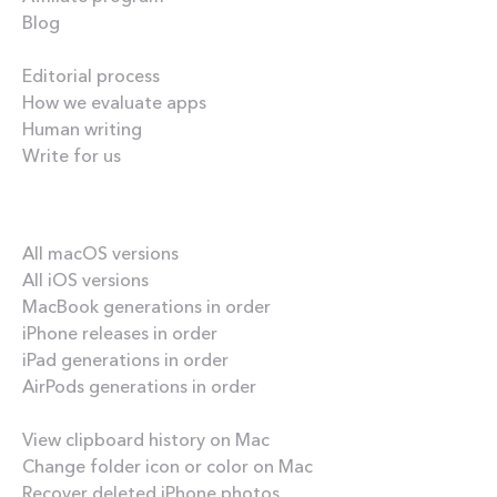
Blog
Inside the blog
Editorial process
How we evaluate apps
Human writing
Write for us
Our best content
All macOS versions
All iOS versions
MacBook generations in order
iPhone releases in order
iPad generations in order
AirPods generations in order
How-tos
View clipboard history on Mac
Change folder icon or color on Mac
Recover deleted iPhone photos