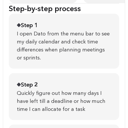
Step-by-step process
Step 1
I open Dato from the menu bar to see
my daily calendar and check time
differences when planning meetings
or sprints.
Step 2
Quickly figure out how many days I
have left till a deadline or how much
time I can allocate for a task