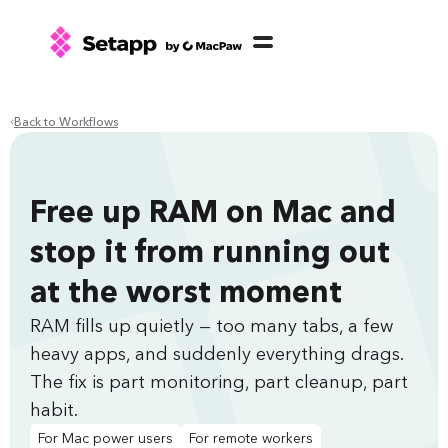
Back to Workflows
Free up RAM on Mac and
stop it from running out
at the worst moment
RAM fills up quietly — too many tabs, a few
heavy apps, and suddenly everything drags.
The fix is part monitoring, part cleanup, part
habit.
For Mac power users
For remote workers