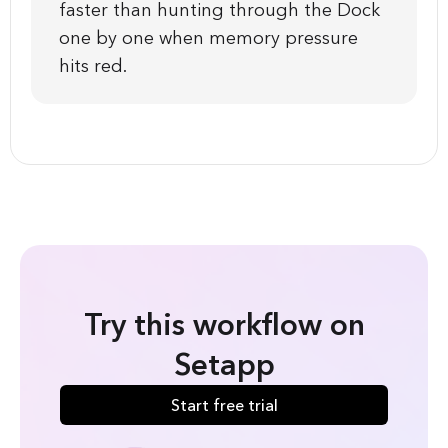
faster than hunting through the Dock
one by one when memory pressure
hits red.
Try this workflow on
Setapp
Start free trial