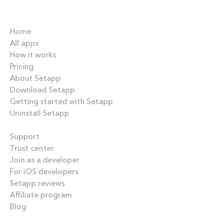
Company
Home
All apps
How it works
Pricing
About Setapp
Download Setapp
Getting started with Setapp
Uninstall Setapp
Helpful
Support
Trust center
Join as a developer
For iOS developers
Setapp reviews
Affiliate program
Blog
Inside the blog