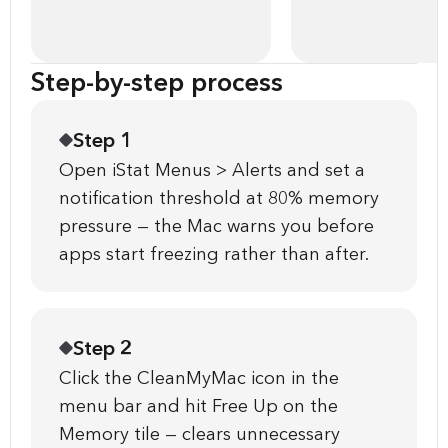
Step-by-step process
Step 1
Open iStat Menus > Alerts and set a
notification threshold at 80% memory
pressure — the Mac warns you before
apps start freezing rather than after.
Step 2
Click the CleanMyMac icon in the
menu bar and hit Free Up on the
Memory tile — clears unnecessary