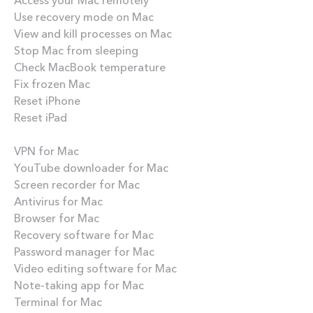
Use recovery mode on Mac
View and kill processes on Mac
Stop Mac from sleeping
Check MacBook temperature
Fix frozen Mac
Reset iPhone
Reset iPad
Best apps
VPN for Mac
YouTube downloader for Mac
Screen recorder for Mac
Antivirus for Mac
Browser for Mac
Recovery software for Mac
Password manager for Mac
Video editing software for Mac
Note-taking app for Mac
Terminal for Mac