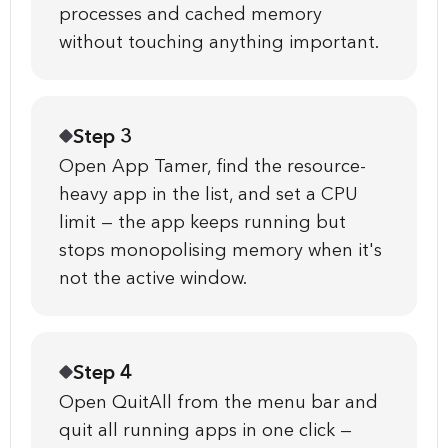
processes and cached memory
without touching anything important.
Step 3
Open App Tamer, find the resource-
heavy app in the list, and set a CPU
limit — the app keeps running but
stops monopolising memory when it's
not the active window.
Step 4
Open QuitAll from the menu bar and
quit all running apps in one click —