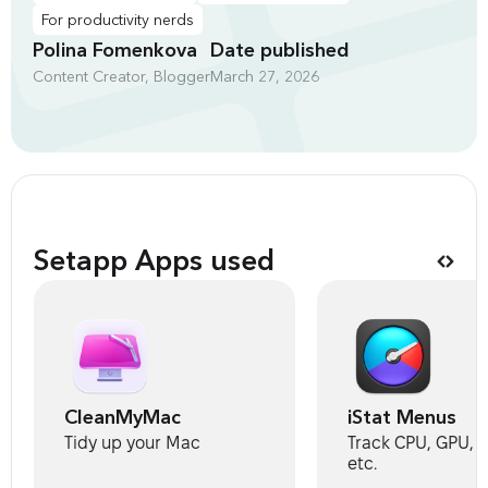
For productivity nerds
Polina Fomenkova
Date published
Content Creator, Blogger
March 27, 2026
Setapp Apps used
CleanMyMac
iStat Menus
Tidy up your Mac
Track CPU, GPU, s
etc.