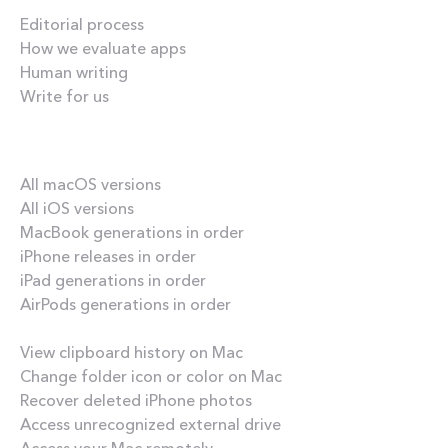
Editorial process
How we evaluate apps
Human writing
Write for us
Our best content
All macOS versions
All iOS versions
MacBook generations in order
iPhone releases in order
iPad generations in order
AirPods generations in order
How-tos
View clipboard history on Mac
Change folder icon or color on Mac
Recover deleted iPhone photos
Access unrecognized external drive
Access your Mac remotely