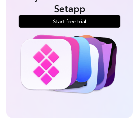
Setapp
Start free trial