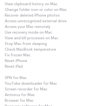
View clipboard history on Mac
Change folder icon or color on Mac
Recover deleted iPhone photos
Access unrecognized external drive
Access your Mac remotely
Use recovery mode on Mac
View and kill processes on Mac
Stop Mac from sleeping
Check MacBook temperature
Fix frozen Mac
Reset iPhone
Reset iPad
Best apps
VPN for Mac
YouTube downloader for Mac
Screen recorder for Mac
Antivirus for Mac
Browser for Mac
Recovery software for Mac