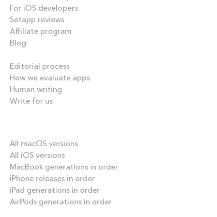
For iOS developers
Setapp reviews
Affiliate program
Blog
Inside the blog
Editorial process
How we evaluate apps
Human writing
Write for us
Our best content
All macOS versions
All iOS versions
MacBook generations in order
iPhone releases in order
iPad generations in order
AirPods generations in order
How-tos