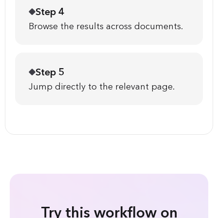
Step 4
Browse the results across documents.
Step 5
Jump directly to the relevant page.
Try this workflow on