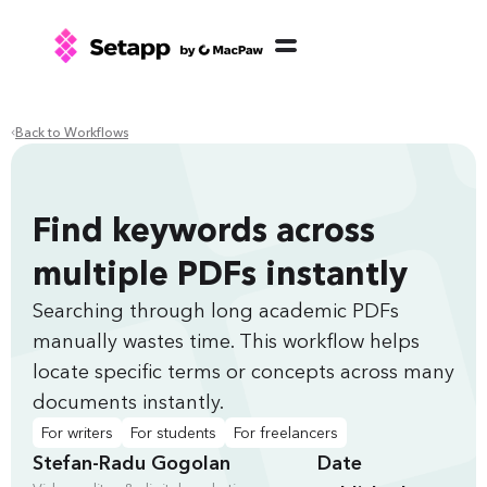
Back to Workflows
Find keywords across
multiple PDFs instantly
Searching through long academic PDFs
manually wastes time. This workflow helps
locate specific terms or concepts across many
documents instantly.
For writers
For students
For freelancers
Stefan-Radu Gogolan
Date