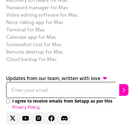
Password manager for Mac
Video editing software for Mac
Note-taking app for Mac
Terminal for Mac
Calendar app for Mac
Screenshot tool for Mac
Remote desktop for Mac
Cloud backup for Mac
Updates from our team, written with love
❤
I agree to receive emails from Setapp as per this
Privacy Policy
.