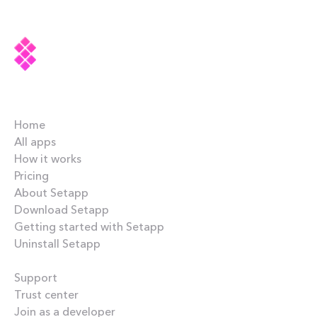
Company
Home
All apps
How it works
Pricing
About Setapp
Download Setapp
Getting started with Setapp
Uninstall Setapp
Helpful
Support
Trust center
Join as a developer