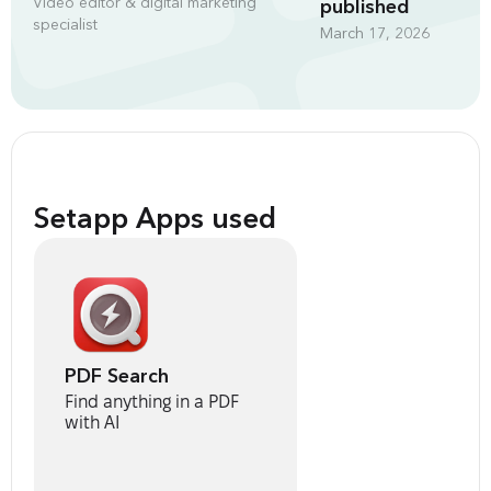
Video editor & digital marketing
published
specialist
March 17, 2026
Setapp Apps used
PDF Search
Find anything in a PDF
with AI