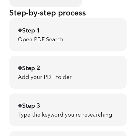
Step-by-step process
Step 1
Open PDF Search.
Step 2
Add your PDF folder.
Step 3
Type the keyword you’re researching.