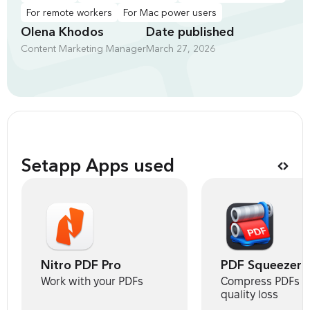
For remote workers
For Mac power users
Olena Khodos
Date published
Content Marketing Manager
March 27, 2026
Setapp Apps used
Nitro PDF Pro
PDF Squeezer
Work with your PDFs
Compress PDFs w
quality loss