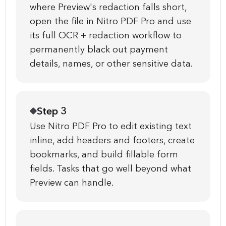
where Preview's redaction falls short,
open the file in Nitro PDF Pro and use
its full OCR + redaction workflow to
permanently black out payment
details, names, or other sensitive data.
Step 3
Use Nitro PDF Pro to edit existing text
inline, add headers and footers, create
bookmarks, and build fillable form
fields. Tasks that go well beyond what
Preview can handle.