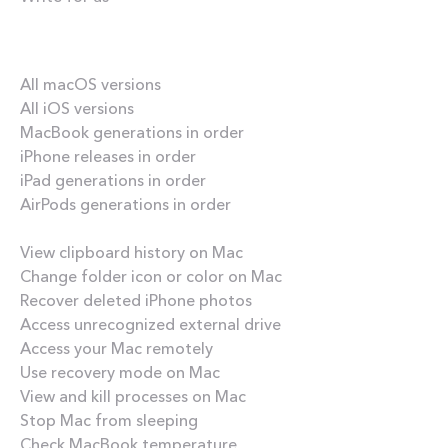
Our best content
All macOS versions
All iOS versions
MacBook generations in order
iPhone releases in order
iPad generations in order
AirPods generations in order
How-tos
View clipboard history on Mac
Change folder icon or color on Mac
Recover deleted iPhone photos
Access unrecognized external drive
Access your Mac remotely
Use recovery mode on Mac
View and kill processes on Mac
Stop Mac from sleeping
Check MacBook temperature