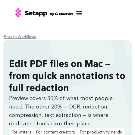
Back to Workflows
Edit PDF files on Mac —
from quick annotations to
full redaction
Preview covers 80% of what most people
need. The other 20% — OCR, redaction,
compression, text extraction — is where
dedicated tools earn their place.
For writers
For content creators
For productivity nerds