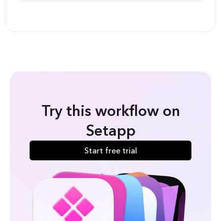
Try this workflow on
Setapp
Start free trial