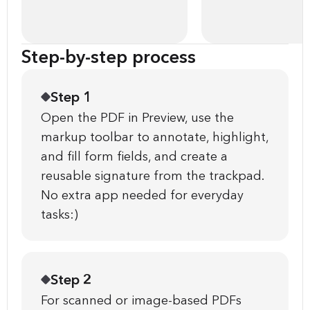
Step-by-step process
Step 1
Open the PDF in Preview, use the
markup toolbar to annotate, highlight,
and fill form fields, and create a
reusable signature from the trackpad.
No extra app needed for everyday
tasks:)
Step 2
For scanned or image-based PDFs