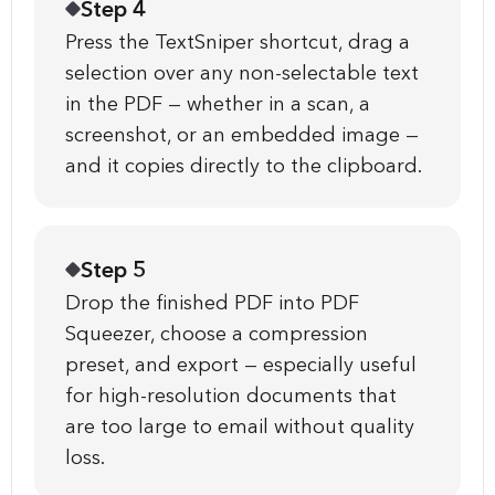
Step 4
Press the TextSniper shortcut, drag a
selection over any non-selectable text
in the PDF — whether in a scan, a
screenshot, or an embedded image —
and it copies directly to the clipboard.
Step 5
Drop the finished PDF into PDF
Squeezer, choose a compression
preset, and export — especially useful
for high-resolution documents that
are too large to email without quality
loss.