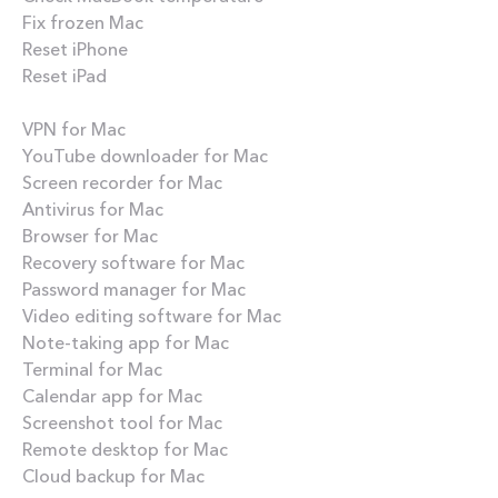
Fix frozen Mac
Reset iPhone
Reset iPad
Best apps
VPN for Mac
YouTube downloader for Mac
Screen recorder for Mac
Antivirus for Mac
Browser for Mac
Recovery software for Mac
Password manager for Mac
Video editing software for Mac
Note-taking app for Mac
Terminal for Mac
Calendar app for Mac
Screenshot tool for Mac
Remote desktop for Mac
Cloud backup for Mac