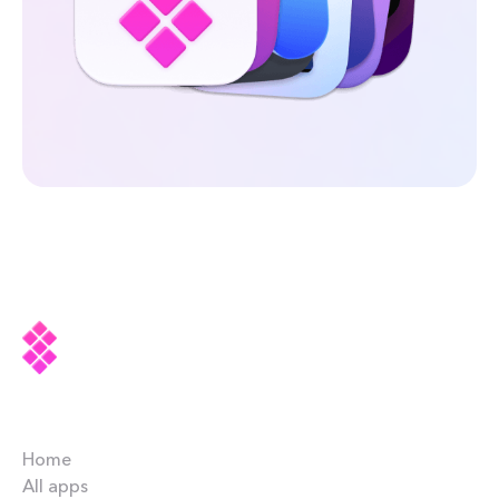
Company
Home
All apps