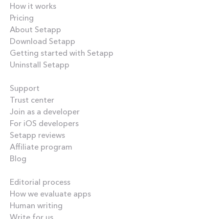
How it works
Pricing
About Setapp
Download Setapp
Getting started with Setapp
Uninstall Setapp
Helpful
Support
Trust center
Join as a developer
For iOS developers
Setapp reviews
Affiliate program
Blog
Inside the blog
Editorial process
How we evaluate apps
Human writing
Write for us