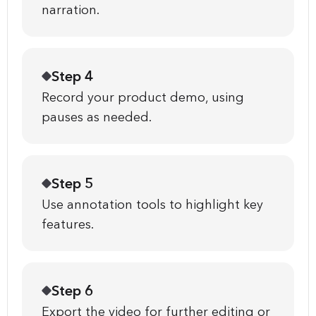
narration.
Step 4
Record your product demo, using
pauses as needed.
Step 5
Use annotation tools to highlight key
features.
Step 6
Export the video for further editing or