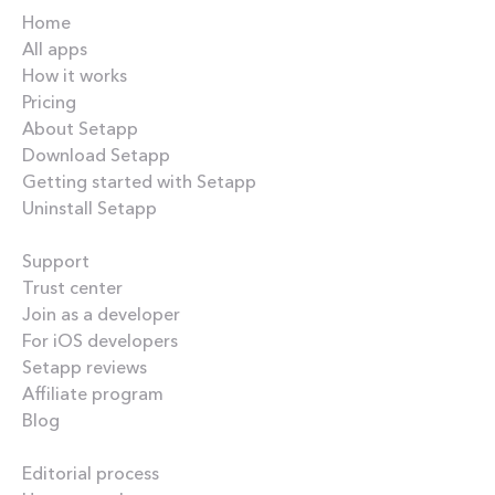
Home
All apps
How it works
Pricing
About Setapp
Download Setapp
Getting started with Setapp
Uninstall Setapp
Helpful
Support
Trust center
Join as a developer
For iOS developers
Setapp reviews
Affiliate program
Blog
Inside the blog
Editorial process