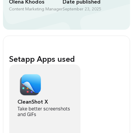
Olena Khodos
Date published
Content Marketing Manager
September 23, 2025
Setapp Apps used
CleanShot X
Take better screenshots
and GIFs