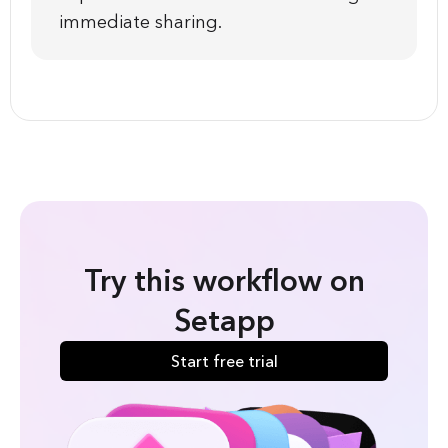
immediate sharing.
Try this workflow on
Setapp
Start free trial