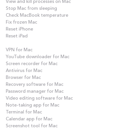
View and kill processes on Mac
Stop Mac from sleeping
Check MacBook temperature
Fix frozen Mac
Reset iPhone
Reset iPad
Best apps
VPN for Mac
YouTube downloader for Mac
Screen recorder for Mac
Antivirus for Mac
Browser for Mac
Recovery software for Mac
Password manager for Mac
Video editing software for Mac
Note-taking app for Mac
Terminal for Mac
Calendar app for Mac
Screenshot tool for Mac