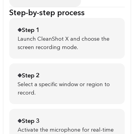
Step-by-step process
Step 1
Launch CleanShot X and choose the
screen recording mode.
Step 2
Select a specific window or region to
record.
Step 3
Activate the microphone for real-time