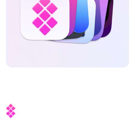
Company