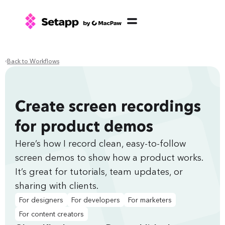
Back to Workflows
Create screen recordings
for product demos
Here’s how I record clean, easy-to-follow
screen demos to show how a product works.
It’s great for tutorials, team updates, or
sharing with clients.
For designers
For developers
For marketers
For content creators