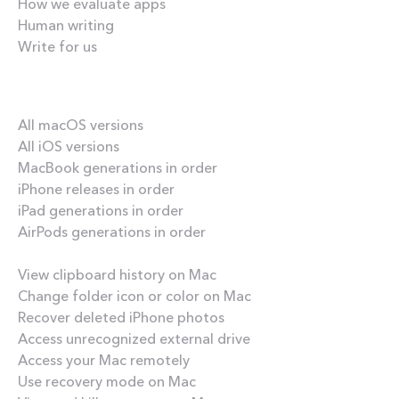
How we evaluate apps
Human writing
Write for us
Our best content
All macOS versions
All iOS versions
MacBook generations in order
iPhone releases in order
iPad generations in order
AirPods generations in order
How-tos
View clipboard history on Mac
Change folder icon or color on Mac
Recover deleted iPhone photos
Access unrecognized external drive
Access your Mac remotely
Use recovery mode on Mac