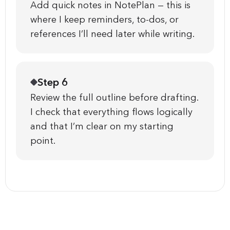
Add quick notes in NotePlan — this is
where I keep reminders, to-dos, or
references I’ll need later while writing.
Step 6
Review the full outline before drafting.
I check that everything flows logically
and that I’m clear on my starting
point.