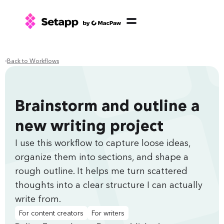
Back to Workflows
Brainstorm and outline a
new writing project
I use this workflow to capture loose ideas,
organize them into sections, and shape a
rough outline. It helps me turn scattered
thoughts into a clear structure I can actually
write from.
For content creators
For writers