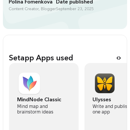
Polina Fomenkova
Date published
Content Creator, Blogger
September 23, 2025
Setapp Apps used
MindNode Classic
Ulysses
Mind map and
Write and publis
brainstorm ideas
one app