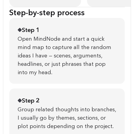
Step-by-step process
Step 1
Open MindNode and start a quick
mind map to capture all the random
ideas I have — scenes, arguments,
headlines, or just phrases that pop
into my head.
Step 2
Group related thoughts into branches,
I usually go by themes, sections, or
plot points depending on the project.