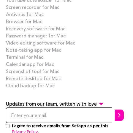
Screen recorder for Mac
Antivirus for Mac
Browser for Mac
Recovery software for Mac
Password manager for Mac
Video editing software for Mac
Note-taking app for Mac
Terminal for Mac
Calendar app for Mac
Screenshot tool for Mac
Remote desktop for Mac
Cloud backup for Mac
Updates from our team, written with love
❤
I agree to receive emails from Setapp as per this
Privacy Policy
.