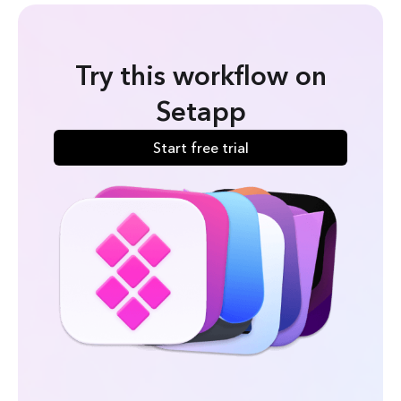
Try this workflow on
Setapp
Start free trial