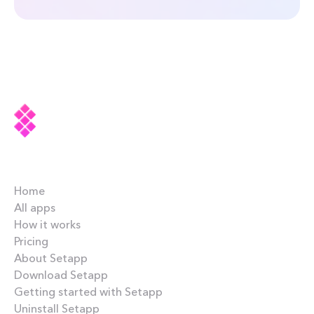
Company
Home
All apps
How it works
Pricing
About Setapp
Download Setapp
Getting started with Setapp
Uninstall Setapp