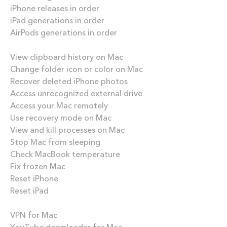
iPhone releases in order
iPad generations in order
AirPods generations in order
How-tos
View clipboard history on Mac
Change folder icon or color on Mac
Recover deleted iPhone photos
Access unrecognized external drive
Access your Mac remotely
Use recovery mode on Mac
View and kill processes on Mac
Stop Mac from sleeping
Check MacBook temperature
Fix frozen Mac
Reset iPhone
Reset iPad
Best apps
VPN for Mac
YouTube downloader for Mac