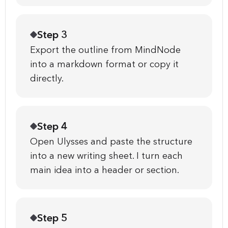
Step 3
Export the outline from MindNode
into a markdown format or copy it
directly.
Step 4
Open Ulysses and paste the structure
into a new writing sheet. I turn each
main idea into a header or section.
Step 5