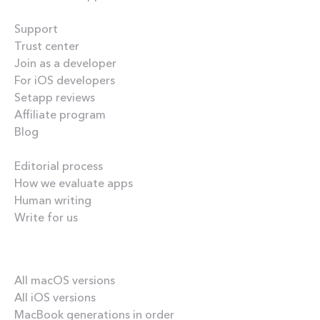
Helpful
Support
Trust center
Join as a developer
For iOS developers
Setapp reviews
Affiliate program
Blog
Inside the blog
Editorial process
How we evaluate apps
Human writing
Write for us
Our best content
All macOS versions
All iOS versions
MacBook generations in order