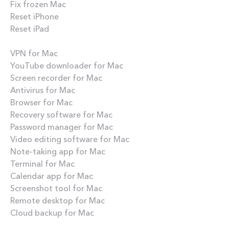
Fix frozen Mac
Reset iPhone
Reset iPad
Best apps
VPN for Mac
YouTube downloader for Mac
Screen recorder for Mac
Antivirus for Mac
Browser for Mac
Recovery software for Mac
Password manager for Mac
Video editing software for Mac
Note-taking app for Mac
Terminal for Mac
Calendar app for Mac
Screenshot tool for Mac
Remote desktop for Mac
Cloud backup for Mac