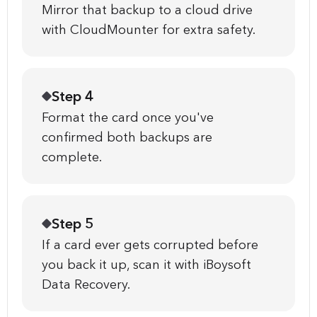
Mirror that backup to a cloud drive
with CloudMounter for extra safety.
Step 4
Format the card once you've
confirmed both backups are
complete.
Step 5
If a card ever gets corrupted before
you back it up, scan it with iBoysoft
Data Recovery.