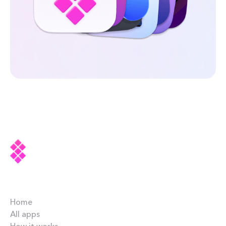
Company
Home
All apps
How it works