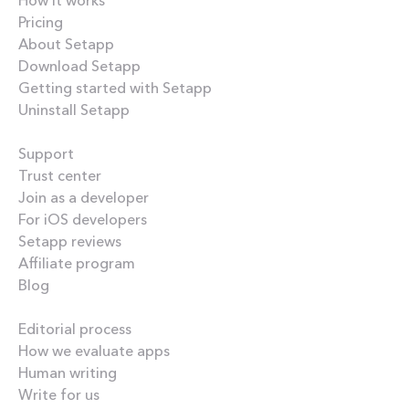
Pricing
About Setapp
Download Setapp
Getting started with Setapp
Uninstall Setapp
Helpful
Support
Trust center
Join as a developer
For iOS developers
Setapp reviews
Affiliate program
Blog
Inside the blog
Editorial process
How we evaluate apps
Human writing
Write for us