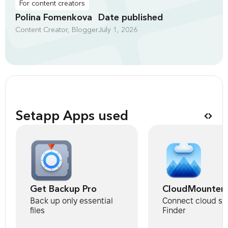
For content creators
Polina Fomenkova
Date published
Content Creator, Blogger
July 1, 2026
Setapp Apps used
Get Backup Pro
CloudMounter
Back up only essential
Connect cloud st
files
Finder