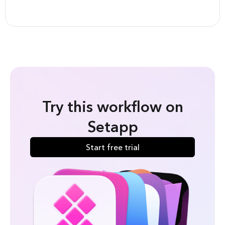
Try this workflow on
Setapp
Start free trial