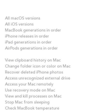
Our best content
All macOS versions
All iOS versions
MacBook generations in order
iPhone releases in order
iPad generations in order
AirPods generations in order
How-tos
View clipboard history on Mac
Change folder icon or color on Mac
Recover deleted iPhone photos
Access unrecognized external drive
Access your Mac remotely
Use recovery mode on Mac
View and kill processes on Mac
Stop Mac from sleeping
Check MacBook temperature