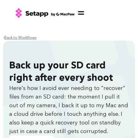
Back to Workflows
Back up your SD card
right after every shoot
Here's how I avoid ever needing to "recover"
files from an SD card: the moment I pull it
out of my camera, I back it up to my Mac and
a cloud drive before I touch anything else. I
also keep a quick recovery tool on standby
just in case a card still gets corrupted.