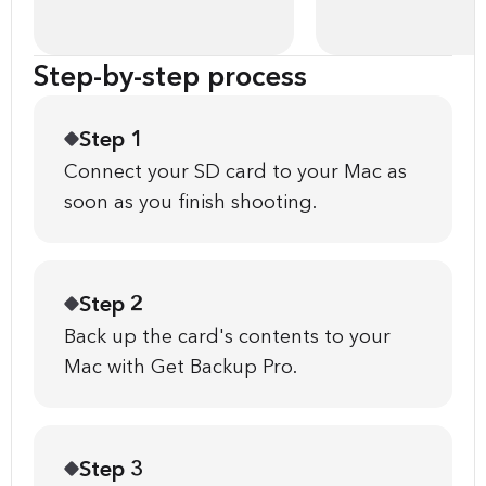
Step-by-step process
Step 1
Connect your SD card to your Mac as
soon as you finish shooting.
Step 2
Back up the card's contents to your
Mac with Get Backup Pro.
Step 3