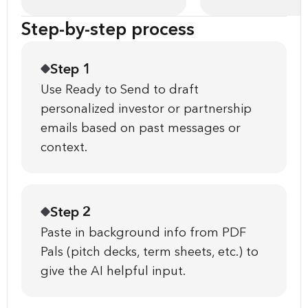
Step-by-step process
Step 1
Use Ready to Send to draft
personalized investor or partnership
emails based on past messages or
context.
Step 2
Paste in background info from PDF
Pals (pitch decks, term sheets, etc.) to
give the AI helpful input.