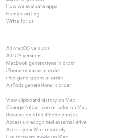
How we evaluate apps
Human writing
Write for us
Our best content
All macOS versions
All iOS versions
MacBook generations in order
iPhone releases in order
iPad generations in order
AirPods generations in order
How-tos
View clipboard history on Mac
Change folder icon or color on Mac
Recover deleted iPhone photos
Access unrecognized external drive
Access your Mac remotely
Use recovery mode on Mac