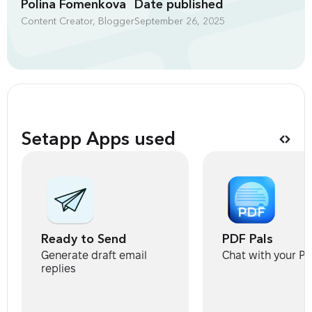
Polina Fomenkova
Date published
Content Creator, Blogger
September 26, 2025
Setapp Apps used
Ready to Send
PDF Pals
Generate draft email
Chat with your P
replies