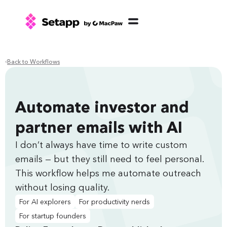
Back to Workflows
Automate investor and
partner emails with AI
I don’t always have time to write custom
emails — but they still need to feel personal.
This workflow helps me automate outreach
without losing quality.
For AI explorers
For productivity nerds
For startup founders