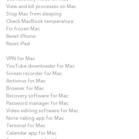
View and kill processes on Mac
Stop Mac from sleeping
Check MacBook temperature
Fix frozen Mac
Reset iPhone
Reset iPad
Best apps
VPN for Mac
YouTube downloader for Mac
Screen recorder for Mac
Antivirus for Mac
Browser for Mac
Recovery software for Mac
Password manager for Mac
Video editing software for Mac
Note-taking app for Mac
Terminal for Mac
Calendar app for Mac