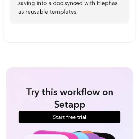
saving into a doc synced with Elephas
as reusable templates.
Try this workflow on
Setapp
Start free trial