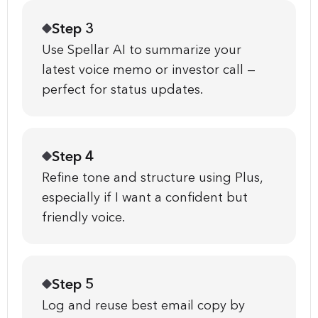
Step 3
Use Spellar AI to summarize your
latest voice memo or investor call —
perfect for status updates.
Step 4
Refine tone and structure using Plus,
especially if I want a confident but
friendly voice.
Step 5
Log and reuse best email copy by