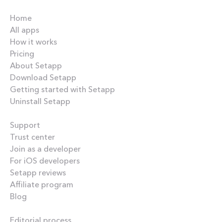
Company
Home
All apps
How it works
Pricing
About Setapp
Download Setapp
Getting started with Setapp
Uninstall Setapp
Helpful
Support
Trust center
Join as a developer
For iOS developers
Setapp reviews
Affiliate program
Blog
Inside the blog
Editorial process